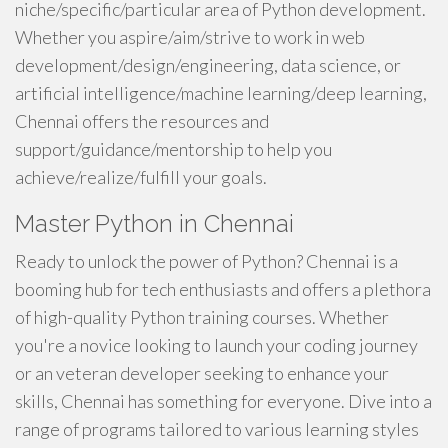
niche/specific/particular area of Python development.
Whether you aspire/aim/strive to work in web
development/design/engineering, data science, or
artificial intelligence/machine learning/deep learning,
Chennai offers the resources and
support/guidance/mentorship to help you
achieve/realize/fulfill your goals.
Master Python in Chennai
Ready to unlock the power of Python? Chennai is a
booming hub for tech enthusiasts and offers a plethora
of high-quality Python training courses. Whether
you're a novice looking to launch your coding journey
or an veteran developer seeking to enhance your
skills, Chennai has something for everyone. Dive into a
range of programs tailored to various learning styles