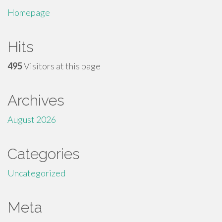
Homepage
Hits
495
Visitors at this page
Archives
August 2026
Categories
Uncategorized
Meta