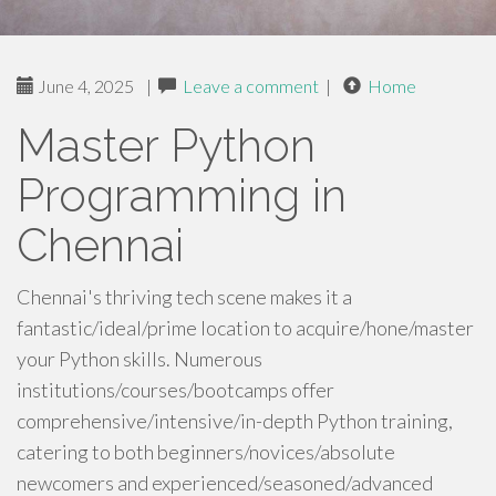
June 4, 2025
|
Leave a comment
|
Home
Master Python
Programming in
Chennai
Chennai's thriving tech scene makes it a
fantastic/ideal/prime location to acquire/hone/master
your Python skills. Numerous
institutions/courses/bootcamps offer
comprehensive/intensive/in-depth Python training,
catering to both beginners/novices/absolute
newcomers and experienced/seasoned/advanced