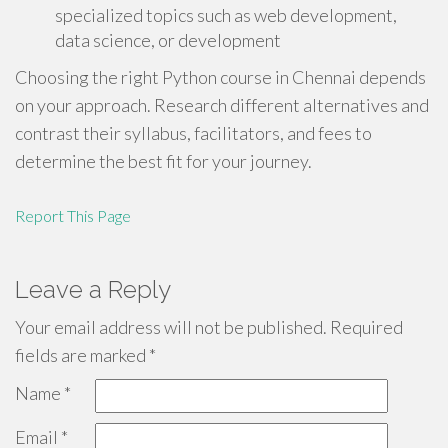
specialized topics such as web development,
data science, or development
Choosing the right Python course in Chennai depends
on your approach. Research different alternatives and
contrast their syllabus, facilitators, and fees to
determine the best fit for your journey.
Report This Page
Leave a Reply
Your email address will not be published.
Required
fields are marked
*
Name
*
Email
*