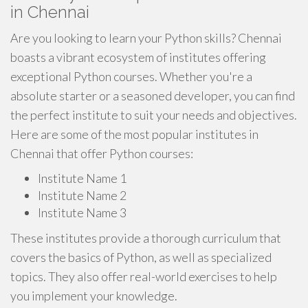
in Chennai
Are you looking to learn your Python skills? Chennai
boasts a vibrant ecosystem of institutes offering
exceptional Python courses. Whether you're a
absolute starter or a seasoned developer, you can find
the perfect institute to suit your needs and objectives.
Here are some of the most popular institutes in
Chennai that offer Python courses:
Institute Name 1
Institute Name 2
Institute Name 3
These institutes provide a thorough curriculum that
covers the basics of Python, as well as specialized
topics. They also offer real-world exercises to help
you implement your knowledge.