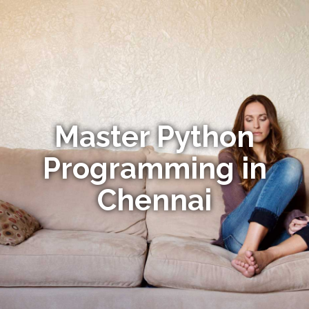
Master Python
Programming in
Chennai