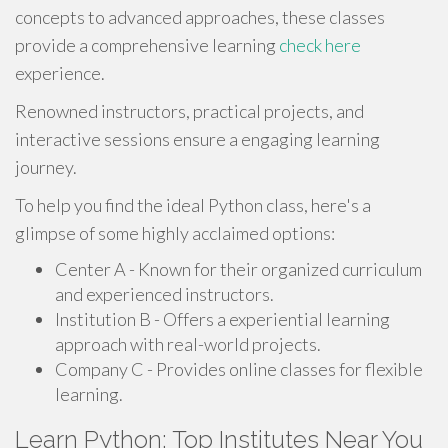
concepts to advanced approaches, these classes
provide a comprehensive learning
check here
experience.
Renowned instructors, practical projects, and
interactive sessions ensure a engaging learning
journey.
To help you find the ideal Python class, here's a
glimpse of some highly acclaimed options:
Center A - Known for their organized curriculum
and experienced instructors.
Institution B - Offers a experiential learning
approach with real-world projects.
Company C - Provides online classes for flexible
learning.
Learn Python: Top Institutes Near You