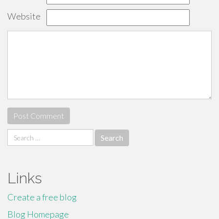
Website
Search
for:
Links
Create a free blog
Blog Homepage