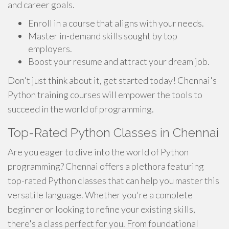
and career goals.
Enroll in a course that aligns with your needs.
Master in-demand skills sought by top
employers.
Boost your resume and attract your dream job.
Don't just think about it, get started today! Chennai's
Python training courses will empower the tools to
succeed in the world of programming.
Top-Rated Python Classes in Chennai
Are you eager to dive into the world of Python
programming? Chennai offers a plethora featuring
top-rated Python classes that can help you master this
versatile language. Whether you're a complete
beginner or looking to refine your existing skills,
there's a class perfect for you. From foundational