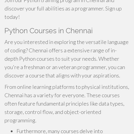
Join our Python training program in Chennai and
discover your full abilities as a programmer. Sign up
today!
Python Courses in Chennai
Are you interested in exploring the versatile language
of coding? Chennai offers a extensive range of in-
depth Python courses to suit your needs. Whether
you're a freshman or an veteran programmer, you can
discover a course that aligns with your aspirations.
From online learning platforms to physical institutions,
Chennai has a variety for everyone. These courses
often feature fundamental principles like data types,
storage, control flow, and object-oriented
programming.
Furthermore, many courses delve into