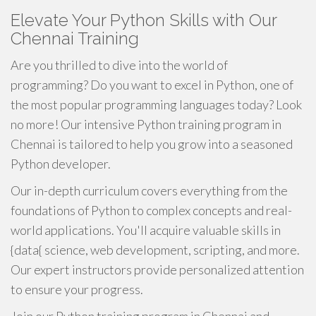
Elevate Your Python Skills with Our
Chennai Training
Are you thrilled to dive into the world of
programming? Do you want to excel in Python, one of
the most popular programming languages today? Look
no more! Our intensive Python training program in
Chennai is tailored to help you grow into a seasoned
Python developer.
Our in-depth curriculum covers everything from the
foundations of Python to complex concepts and real-
world applications. You'll acquire valuable skills in
{data{ science, web development, scripting, and more.
Our expert instructors provide personalized attention
to ensure your progress.