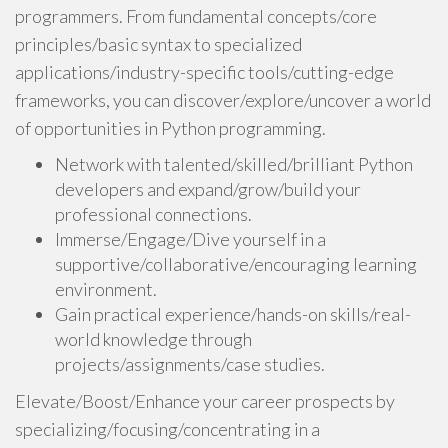
programmers. From fundamental concepts/core
principles/basic syntax to specialized
applications/industry-specific tools/cutting-edge
frameworks, you can discover/explore/uncover a world
of opportunities in Python programming.
Network with talented/skilled/brilliant Python
developers and expand/grow/build your
professional connections.
Immerse/Engage/Dive yourself in a
supportive/collaborative/encouraging learning
environment.
Gain practical experience/hands-on skills/real-
world knowledge through
projects/assignments/case studies.
Elevate/Boost/Enhance your career prospects by
specializing/focusing/concentrating in a